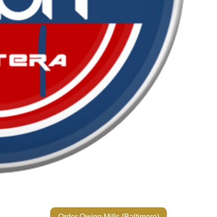
Order Owing Mills (Baltimore)