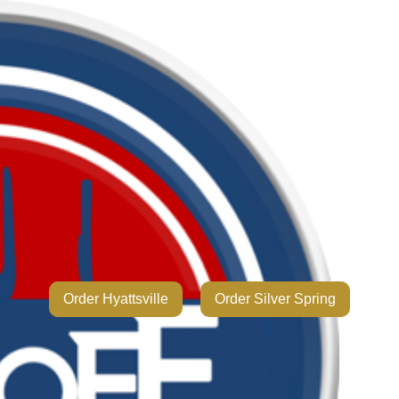
Order Hyattsville
Order Silver Spring