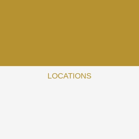
LOCATIONS