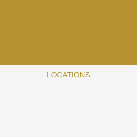
LOCATIONS