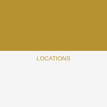
LOCATIONS