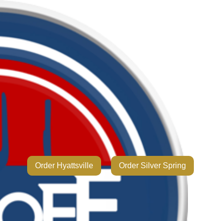
Order Hyattsville
Order Silver Spring