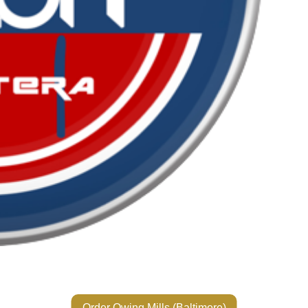
Order Owing Mills (Baltimore)