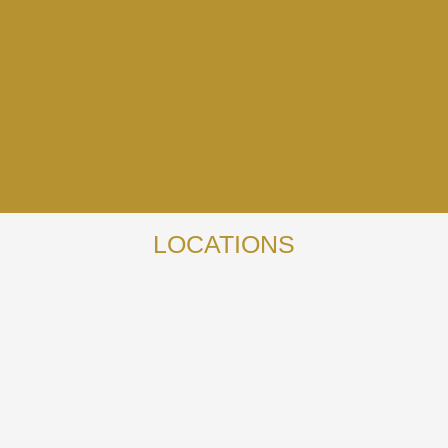
LOCATIONS