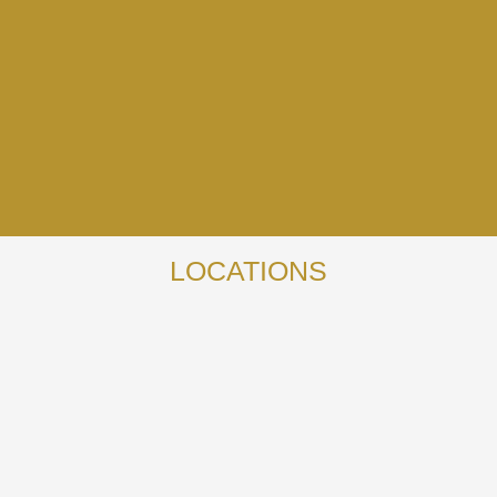
LOCATIONS