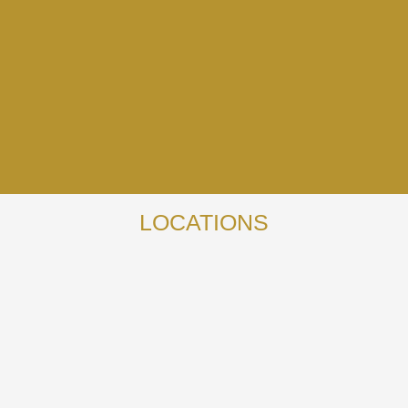
LOCATIONS