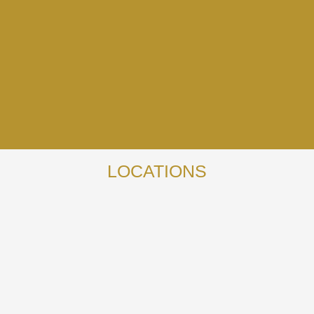
LOCATIONS