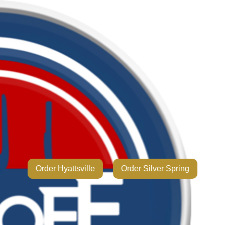
Order Hyattsville
Order Silver Spring