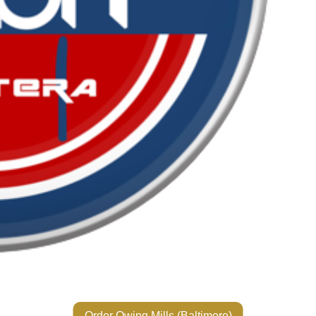
Order Owing Mills (Baltimore)